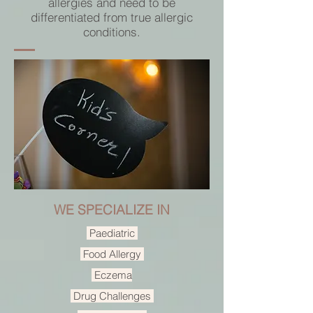
allergies and need to be
differentiated from true allergic
conditions.
WE SPECIALIZE IN
Paediatric
Food Allergy
Eczema
Drug Challenges